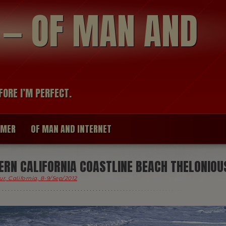
modal-check
R — OF MAN AND
FORE I’M PERFECT.
IMER
OF MAN AND INTERNET
RN CALIFORNIA COASTLINE BEACH THELONIOU
ur, California, 8-9/Sep/2012