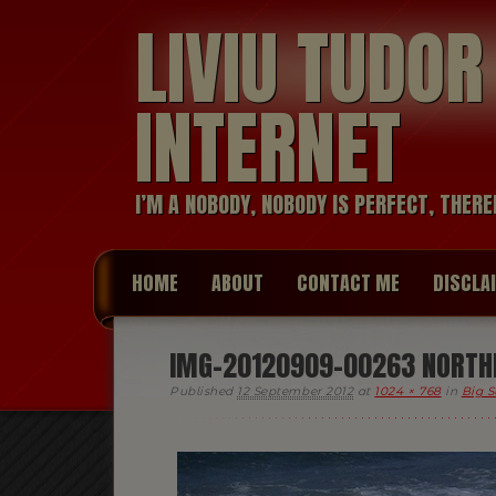
LIVIU TUDO
INTERNET
I’M A NOBODY, NOBODY IS PERFECT, THERE
HOME
ABOUT
CONTACT ME
DISCLA
IMG-20120909-00263 NORTHE
Published
12 September 2012
at
1024 × 768
in
Big S