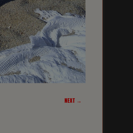
NEXT →