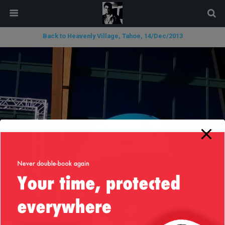
modal-check
Back to Heavenly Village, Tahoe, 14/Dec/2013