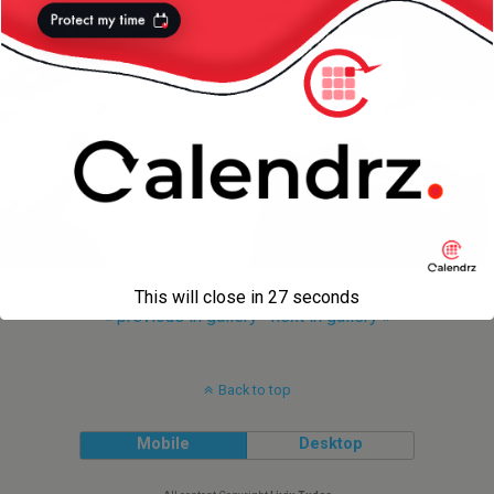
This will close in
27
seconds
« previous in gallery
next in gallery »
Back to top
Mobile
Desktop