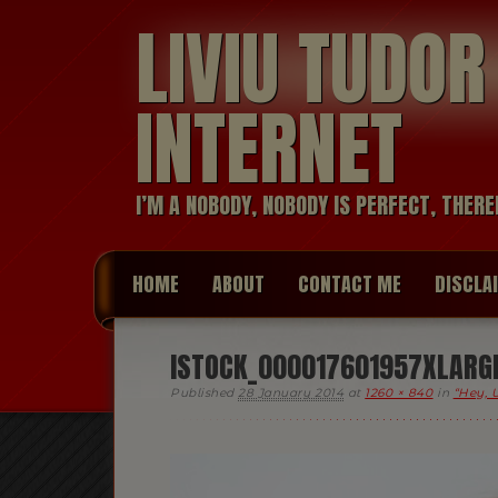
LIVIU TUDO
INTERNET
I’M A NOBODY, NOBODY IS PERFECT, THERE
HOME
ABOUT
CONTACT ME
DISCLA
ISTOCK_000017601957XLARGE 
Published
28 January 2014
at
1260 × 840
in
“Hey, 