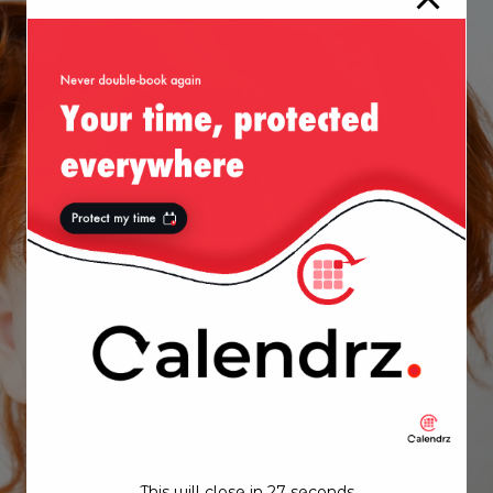
This will close in
27
seconds