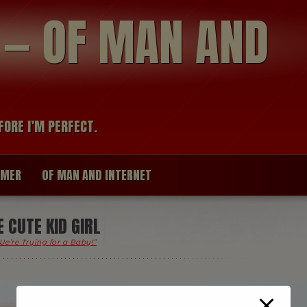
modal-check
R — OF MAN AND
FORE I’M PERFECT.
IMER
OF MAN AND INTERNET
CUTE KID GIRL
We’re Trying for a Baby!”