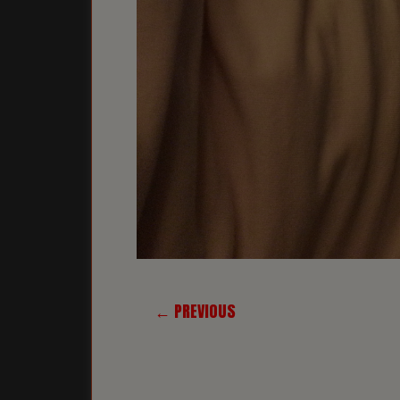
← PREVIOUS