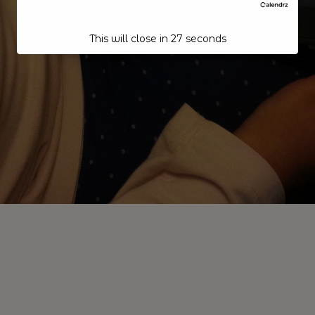
This will close in
27
seconds