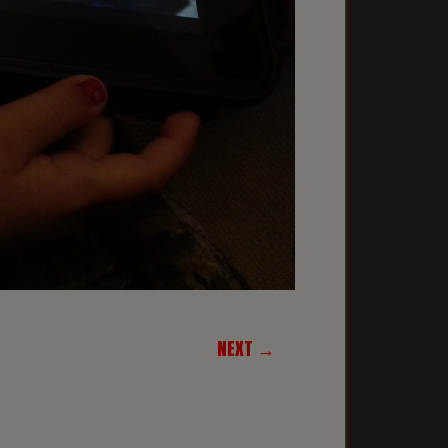
NEXT →