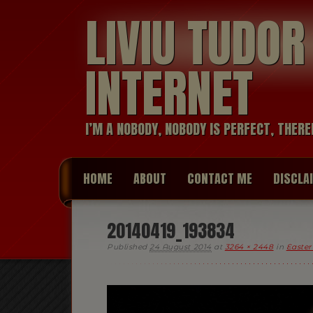
LIVIU TUDO
INTERNET
I’M A NOBODY, NOBODY IS PERFECT, THERE
HOME
ABOUT
CONTACT ME
DISCLA
20140419_193834
Published
24 August 2014
at
3264 × 2448
in
Easter