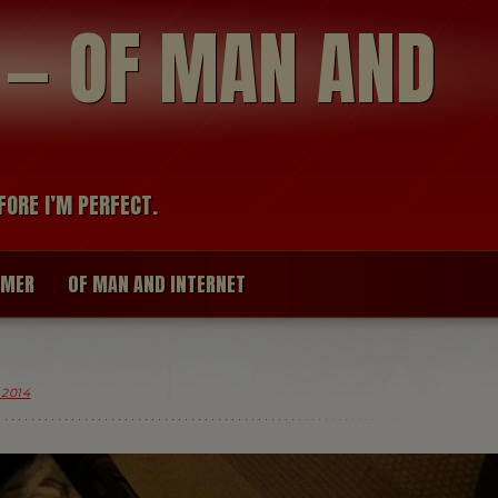
modal-check
R — OF MAN AND
FORE I’M PERFECT.
IMER
OF MAN AND INTERNET
 2014