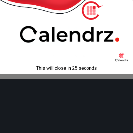
« previous in gallery
next in gallery »
Back to top
Mobile
Desktop
All content Copyright
Liviu Tudor
This will close in
25
seconds