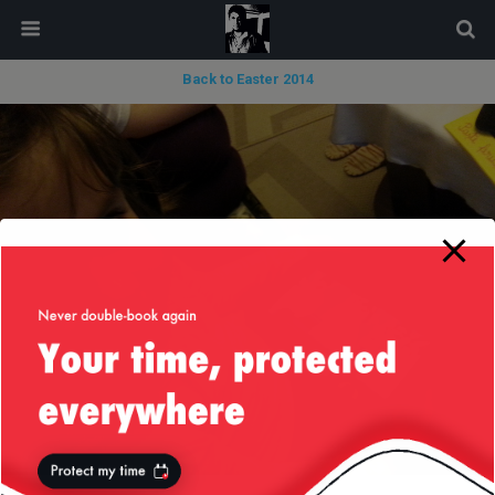
modal-check
Back to Easter 2014