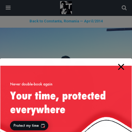
modal-check
Back to Constanta, Romania — April/2014