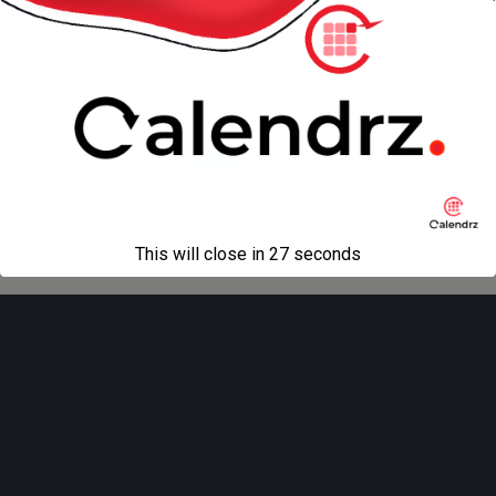
« previous in gallery
next in gallery »
Back to top
Mobile
Desktop
All content Copyright
Liviu Tudor
This will close in
27
seconds