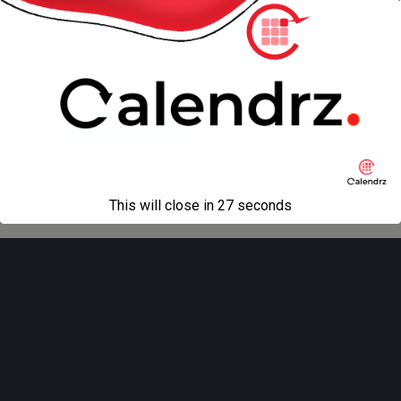
« previous in gallery
next in gallery »
Back to top
Mobile
Desktop
All content Copyright
Liviu Tudor
This will close in
27
seconds