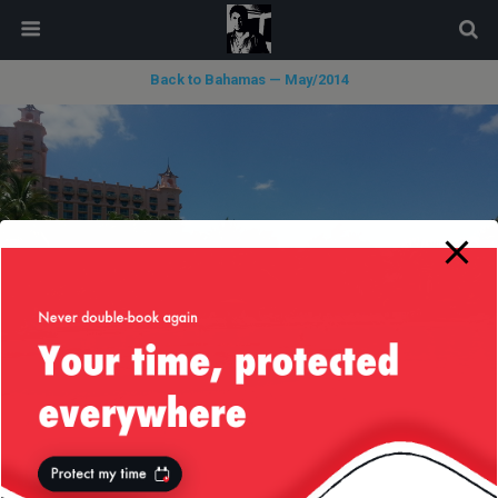
modal-check
Back to Bahamas — May/2014