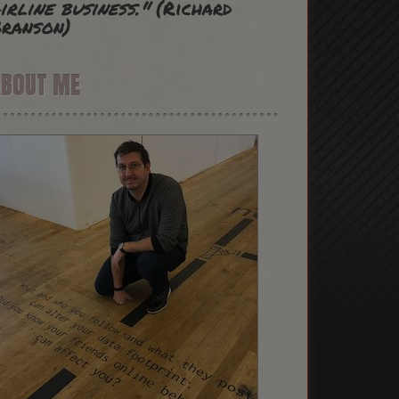
irline business."
(Richard
ranson)
ABOUT ME