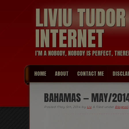
LIVIU TUDO
INTERNET
I’M A NOBODY, NOBODY IS PERFECT, THERE
HOME
ABOUT
CONTACT ME
DISCLA
BAHAMAS — MAY/201
Posted
May 5th, 2014
by
Liv
&
filed under
Blogroll