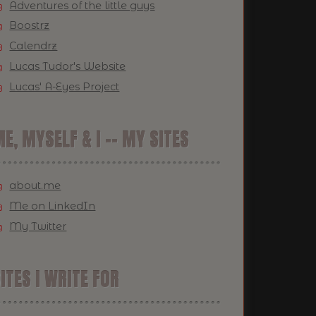
Adventures of the little guys
Boostrz
Calendrz
Lucas Tudor's Website
Lucas' A-Eyes Project
E, MYSELF & I -- MY SITES
about.me
Me on LinkedIn
My Twitter
ITES I WRITE FOR