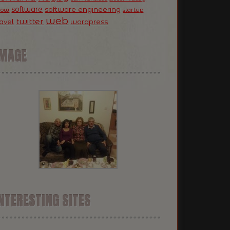
software
software engineering
now
startup
web
twitter
ravel
wordpress
IMAGE
NTERESTING SITES