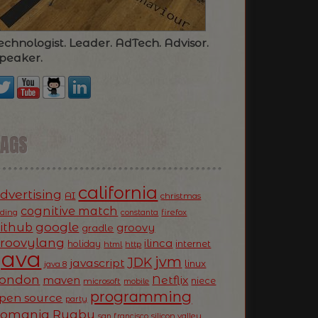
echnologist. Leader. AdTech. Advisor.
peaker.
TAGS
california
dvertising
AI
christmas
cognitive match
oding
firefox
constanta
ithub
google
groovy
gradle
roovylang
ilinca
holiday
internet
html
http
Java
jvm
JDK
javascript
linux
java 8
ondon
Netflix
maven
niece
microsoft
mobile
programming
pen source
party
Romania
Rugby
silicon valley
san francisco