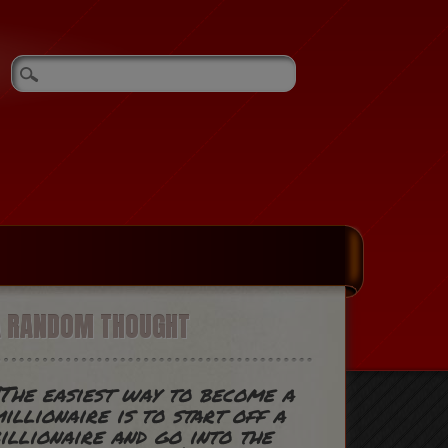
A RANDOM THOUGHT
The easiest way to become a
illionaire is to start off a
illionaire and go into the