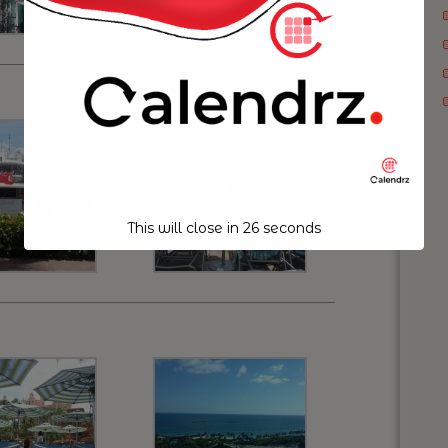
This will close in
25
seconds