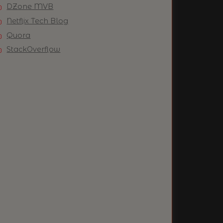
DZone MVB
Netflix Tech Blog
Quora
StackOverflow