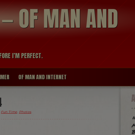
modal-check
R — OF MAN AND
FORE I’M PERFECT.
IMER
OF MAN AND INTERNET
4
,
Fun Time
,
Photos
.
"
m
b