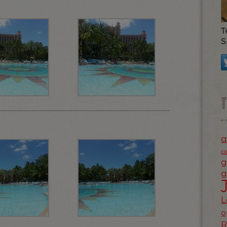
T
S
a
c
g
g
L
o