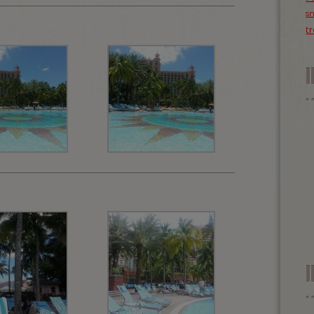
s
t
I