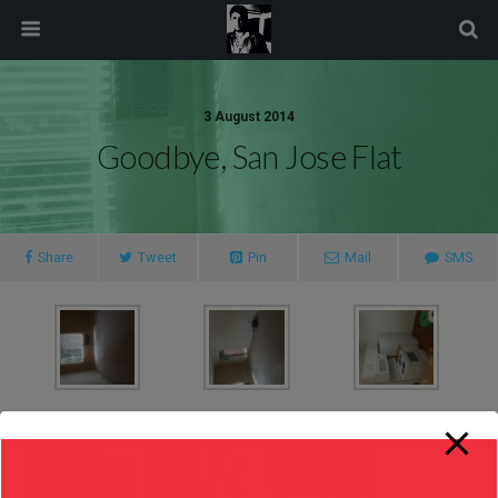
modal-check
3 August 2014
Goodbye, San Jose Flat
Share
Tweet
Pin
Mail
SMS
More from my site