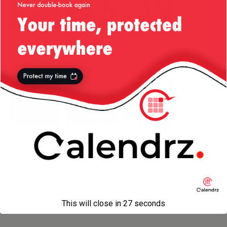
Let’s Go,
Christmas in
Goodbye Old
Sharks!
the Park — San
House, Hello
Jose
New House!
Food Trucks —
Go
New Head Chef
Willow Glen —
Earthquakes!
29/Aug/2014
Categories:
Blogroll
,
News
,
Photos
Tags:
california
,
flat
,
moorpark avenue
,
moving out
,
san
This will close in
27
seconds
jose