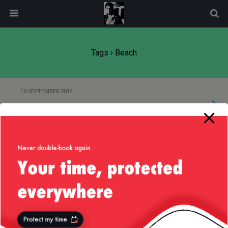
modal-check
Tags › Beach
19 SEPTEMBER 2014
Sandy Beach — Hawai’i
5 MAY 2014
Bahamas — May/2014
12 SEPTEMBER 2012
Big Sur, California, 8-9/Sep/2012