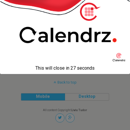
5 SEPTEMBER 2012
Labor Day 2012 : Eureka, College
Cove & Crater Lake
30 JULY 2012
Fort Funston — 28/Jul/2012
This will close in
27
seconds
Back to top
Mobile
Desktop
All content Copyright
Liviu Tudor