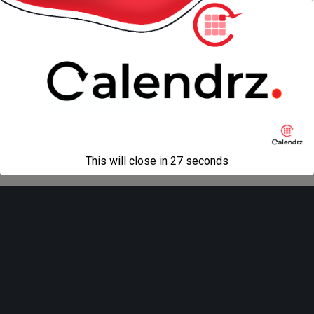
« previous in gallery
next in gallery »
Back to top
Mobile
Desktop
All content Copyright
Liviu Tudor
This will close in
27
seconds