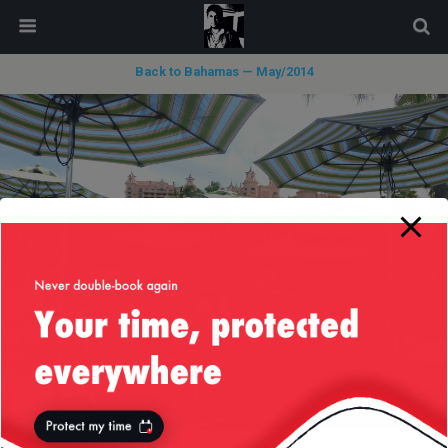
modal-check
Back to Bahamas — May/2014