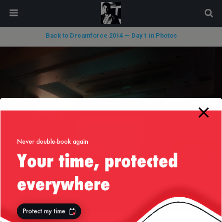
modal-check
Back to Dreamforce 2014 — Day 1 in Photos