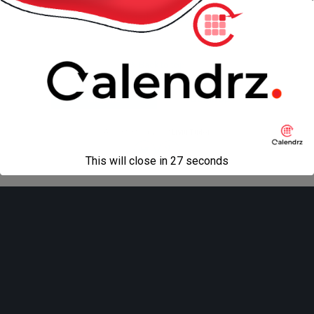
« previous in gallery
next in gallery »
Back to top
Mobile
Desktop
All content Copyright
Liviu Tudor
This will close in
27
seconds