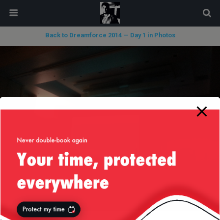
modal-check
Back to Dreamforce 2014 — Day 1 in Photos