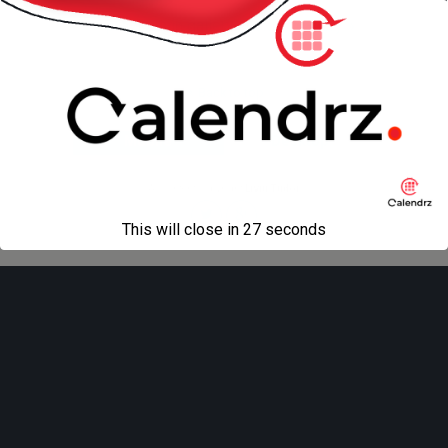
« previous in gallery
next in gallery »
Back to top
Mobile
Desktop
All content Copyright
Liviu Tudor
This will close in
27
seconds