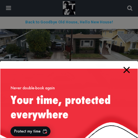
modal-check
Back to Goodbye Old House, Hello New House!
« previous in gallery
next in gallery »