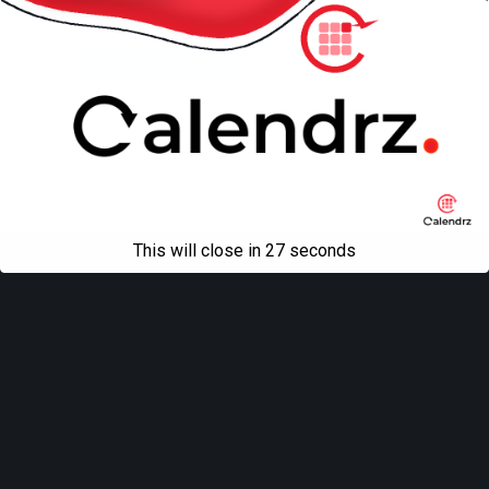
Back to top
Mobile
Desktop
All content Copyright
Liviu Tudor
This will close in
27
seconds