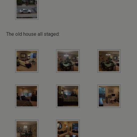
The old house all staged: