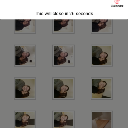
This will close in
26
seconds