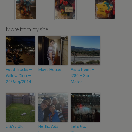
More from my site
Food Trucks —
Move House
Vista Point –
Willow Glen —
I280 – San
29/Aug/2014
Mateo
USA / UK
Netflix Ads
Let’s Go,