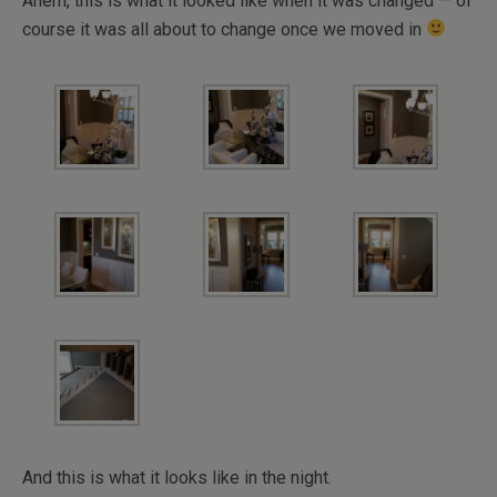
Ahem, this is what it looked like when it was changed — of
course it was all about to change once we moved in
And this is what it looks like in the night.