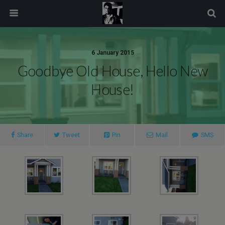
modal-check
6 January 2015
Goodbye Old House, Hello New
House!
Share
Tweet
Pin
Mail
SMS