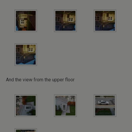
And the view from the upper floor