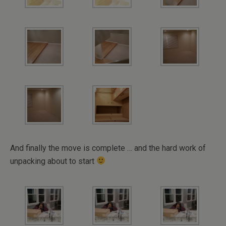
And finally the move is complete … and the hard work of
unpacking about to start