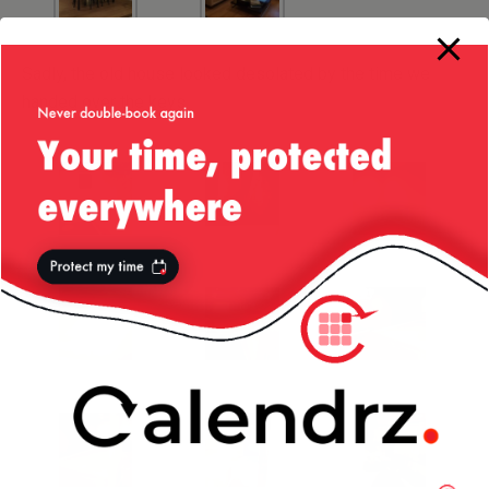
Sadly, the old house looked desolated by the time we
handed over the keys