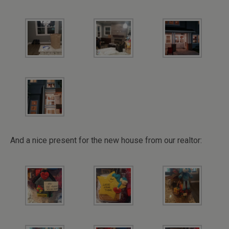
And a nice present for the new house from our realtor: