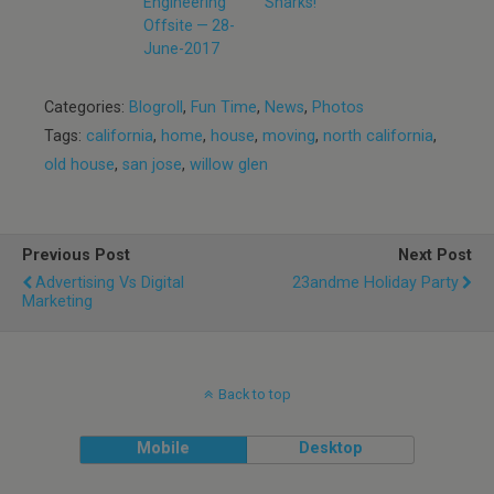
Engineering
Sharks!
Offsite — 28-
June-2017
Categories:
Blogroll
,
Fun Time
,
News
,
Photos
Tags:
california
,
home
,
house
,
moving
,
north california
,
old house
,
san jose
,
willow glen
Previous Post
Next Post
Advertising Vs Digital
23andme Holiday Party
Marketing
Back to top
Mobile
Desktop