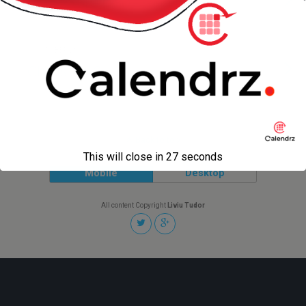
Vista Point – I280 – San Mateo
1 OCTOBER 2012
Chillits 2012
Back to top
This will close in
27
seconds
Mobile
Desktop
All content Copyright
Liviu Tudor