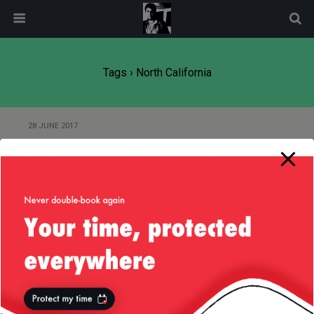
modal-check
Tags › North California
28 JUNE 2017
Netflix Ads Engineering Offsite —
28-June-2017
6 JANUARY 2015
Goodbye Old House, Hello New
House!
15 OCTOBER 2013