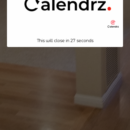
This will close in
25
seconds