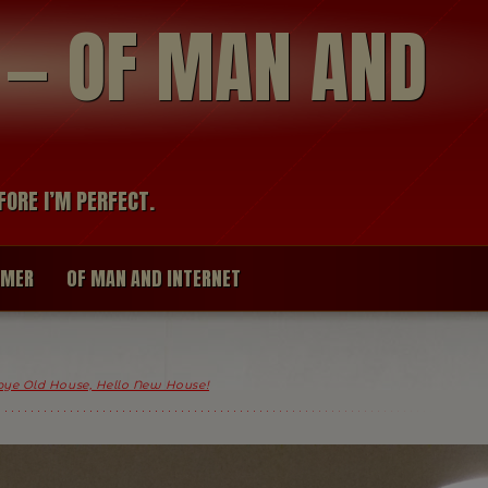
modal-check
R — OF MAN AND
FORE I’M PERFECT.
IMER
OF MAN AND INTERNET
ye Old House, Hello New House!