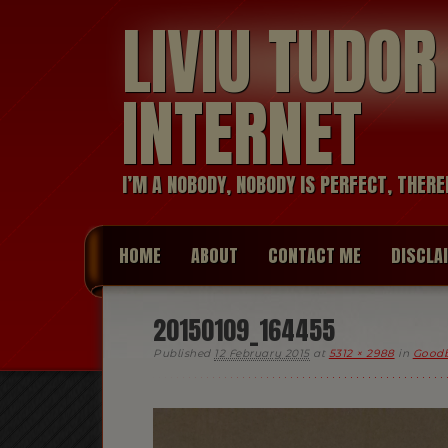
LIVIU TUDO
INTERNET
I’M A NOBODY, NOBODY IS PERFECT, THERE
HOME
ABOUT
CONTACT ME
DISCLA
20150109_164455
Published
12 February 2015
at
5312 × 2988
in
Goodb