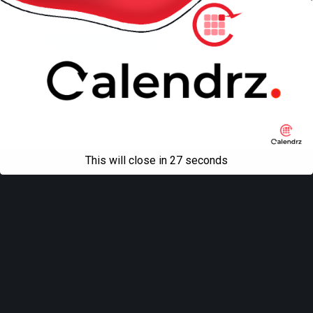
Back to top
Mobile
Desktop
All content Copyright
Liviu Tudor
This will close in
27
seconds