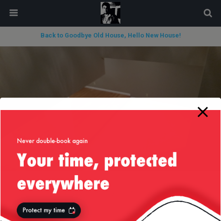
modal-check
Back to Goodbye Old House, Hello New House!
« previous in gallery
next in gallery »