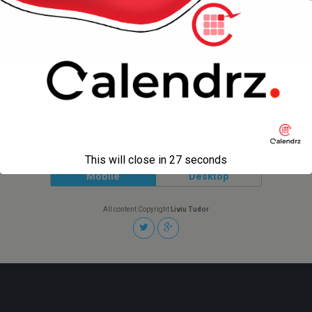
« previous in gallery
next in gallery »
Back to top
This will close in
27
seconds
Mobile
Desktop
All content Copyright
Liviu Tudor