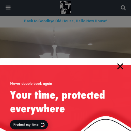
modal-check
Back to Goodbye Old House, Hello New House!