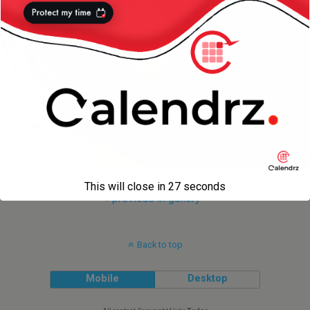
This will close in
27
seconds
« previous in gallery
Back to top
Mobile
Desktop