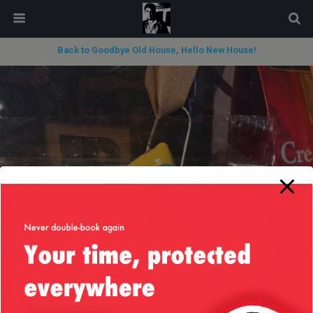
modal-check
Back to Goodbye Old House, Hello New House!