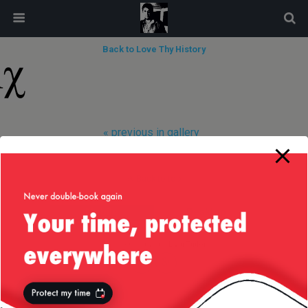
modal-check
Back to Love Thy History
« previous in gallery
Back to top
Mobile
Desktop
All content Copyright
Liviu Tudor