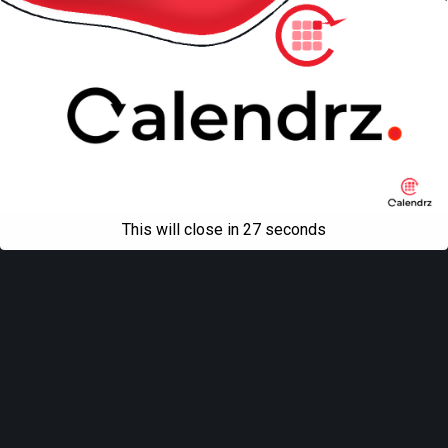
This will close in
27
seconds