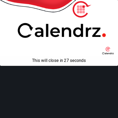
This will close in
27
seconds