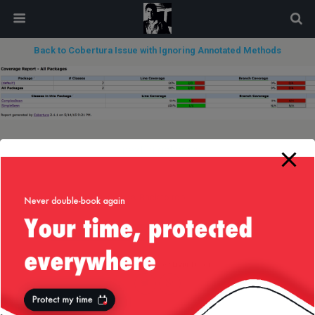
modal-check
Back to Cobertura Issue with Ignoring Annotated Methods
next in gallery »
Back to top
Mobile
Desktop
All content Copyright
Liviu Tudor