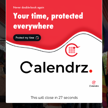
This will close in
27
seconds