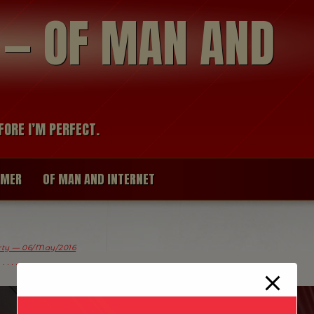
modal-check
R — OF MAN AND
FORE I’M PERFECT.
IMER
OF MAN AND INTERNET
arty — 06/May/2016