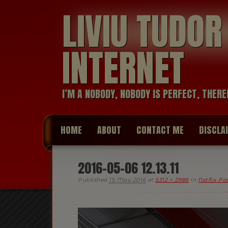
LIVIU TUDO
INTERNET
I’M A NOBODY, NOBODY IS PERFECT, THERE
HOME
ABOUT
CONTACT ME
DISCLA
2016-05-06 12.13.11
Published
15 May 2016
at
5312 × 2988
in
Netflix P