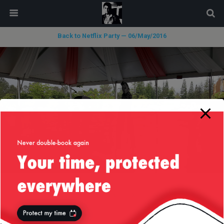
modal-check
Back to Netflix Party — 06/May/2016
« previous in gallery
next in gallery »