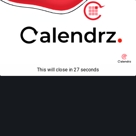
Back to top
Mobile
Desktop
All content Copyright
Liviu Tudor
This will close in
27
seconds