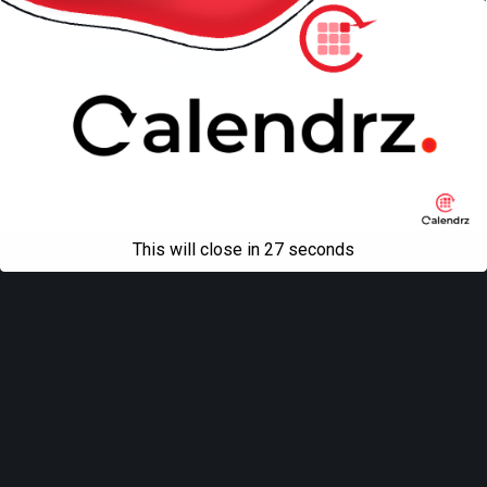
Back to top
Mobile
Desktop
All content Copyright
Liviu Tudor
This will close in
27
seconds