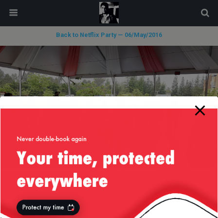
modal-check
Back to Netflix Party — 06/May/2016
« previous in gallery
next in gallery »