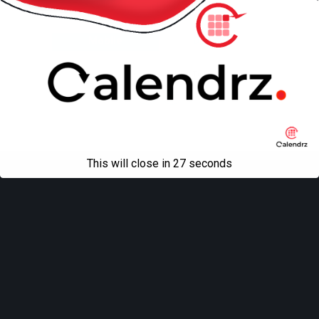
Back to top
Mobile
Desktop
All content Copyright
Liviu Tudor
This will close in
27
seconds