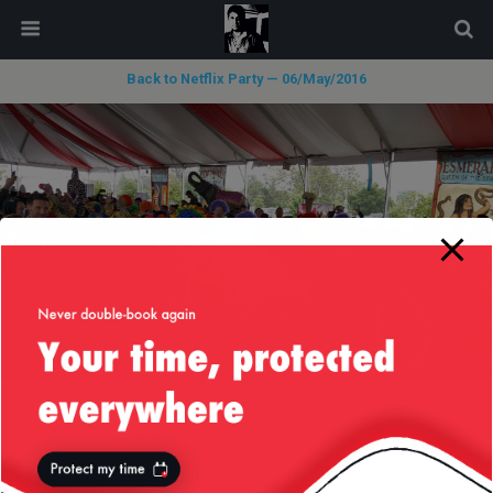
modal-check
Back to Netflix Party — 06/May/2016
« previous in gallery
next in gallery »