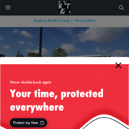
modal-check
Back to Netflix Party — 18/Oct/2016
« previous in gallery
next in gallery »