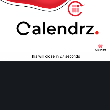
Back to top
Mobile
Desktop
All content Copyright
Liviu Tudor
This will close in
27
seconds