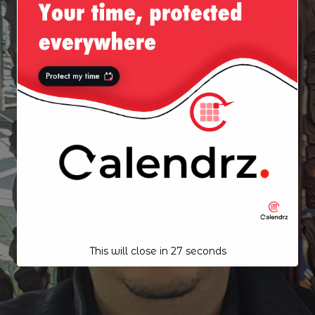
This will close in
26
seconds