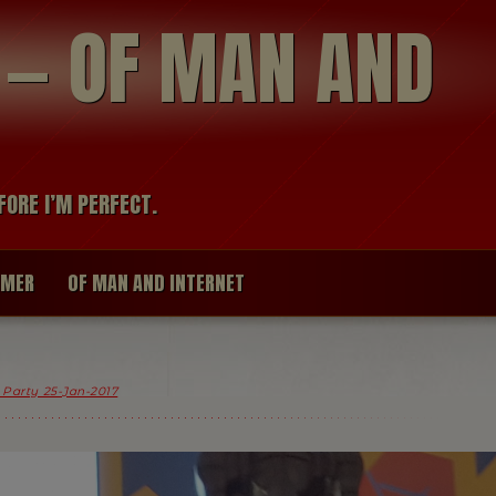
modal-check
R — OF MAN AND
FORE I’M PERFECT.
IMER
OF MAN AND INTERNET
x Party 25-Jan-2017