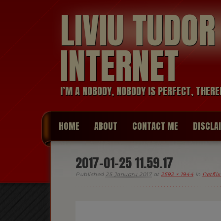
LIVIU TUDO
INTERNET
I’M A NOBODY, NOBODY IS PERFECT, THERE
HOME
ABOUT
CONTACT ME
DISCLA
2017-01-25 11.59.17
Published
25 January 2017
at
2592 × 1944
in
Netfli