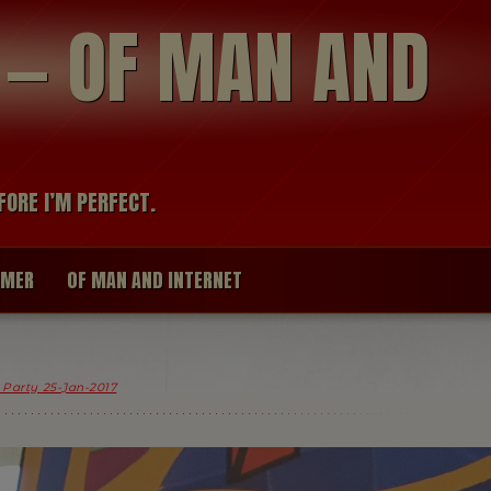
modal-check
R — OF MAN AND
FORE I’M PERFECT.
IMER
OF MAN AND INTERNET
x Party 25-Jan-2017