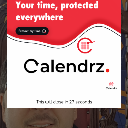
This will close in
26
seconds