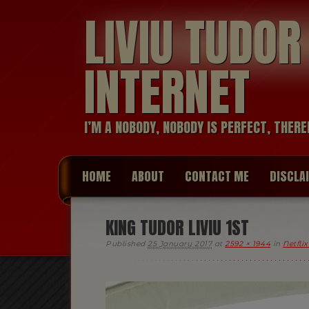
LIVIU TUDO
INTERNET
I’M A NOBODY, NOBODY IS PERFECT, THERE
HOME
ABOUT
CONTACT ME
DISCLA
KING TUDOR LIVIU 1ST
Published
25 January 2017
at
2592 × 1944
in
Netfli