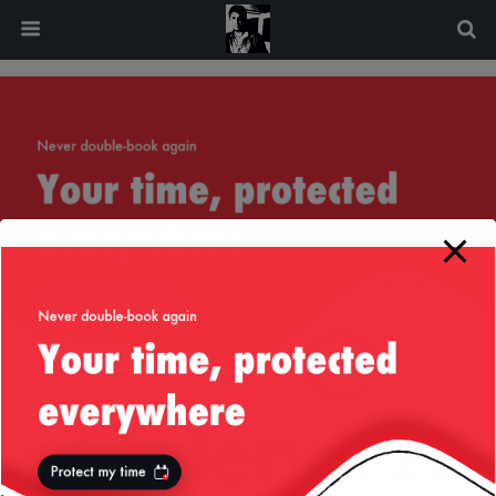
modal-check