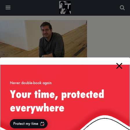
modal-check