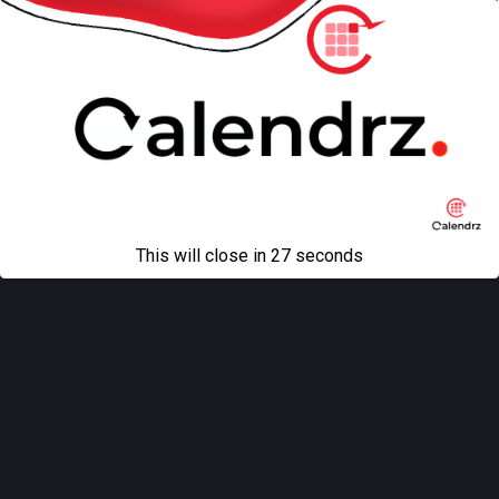
« previous in gallery
next in gallery »
Back to top
Mobile
Desktop
All content Copyright
Liviu Tudor
This will close in
27
seconds