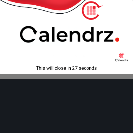
« previous in gallery
next in gallery »
Back to top
Mobile
Desktop
All content Copyright
Liviu Tudor
This will close in
27
seconds