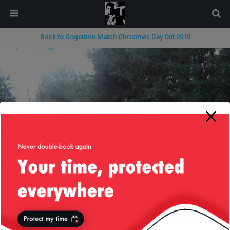
modal-check
Back to Cognitive Match Christmas Day Out 2010