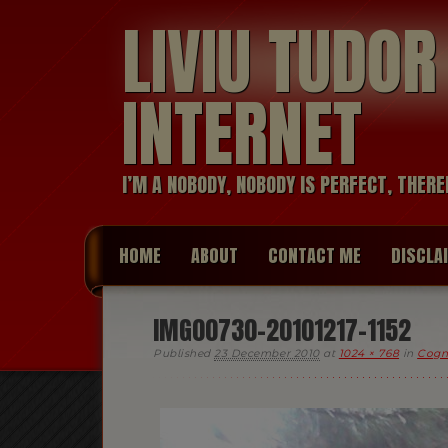
LIVIU TUDO
INTERNET
I’M A NOBODY, NOBODY IS PERFECT, THERE
HOME
ABOUT
CONTACT ME
DISCLA
IMG00730-20101217-1152
Published
23 December 2010
at
1024 × 768
in
Cogn