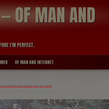
modal-check
R — OF MAN AND
FORE I’M PERFECT.
IMER
OF MAN AND INTERNET
itive Match Christmas Day Out 2010