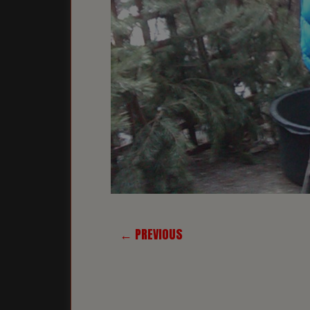
← PREVIOUS