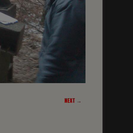
NEXT →