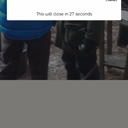
This will close in
26
seconds