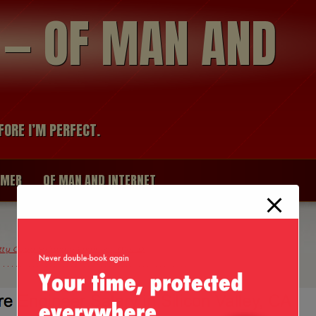
modal-check
R — OF MAN AND
FORE I’M PERFECT.
IMER
OF MAN AND INTERNET
tty Good Software Engineer, Me! :D