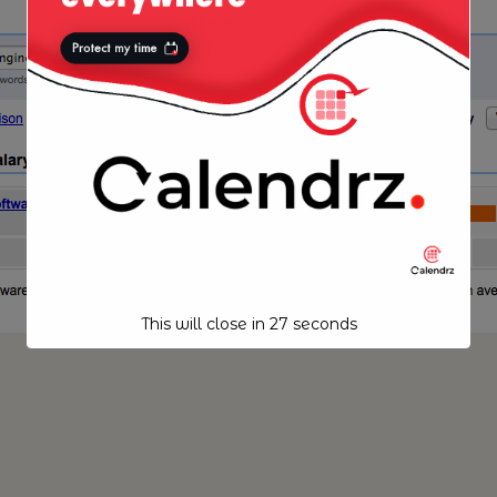
This will close in
27
seconds