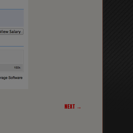
NEXT →