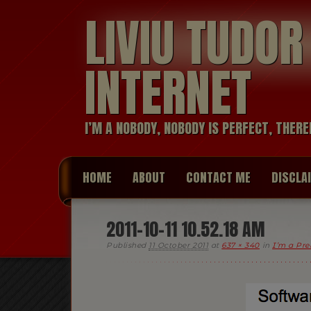
LIVIU TUDO
INTERNET
I’M A NOBODY, NOBODY IS PERFECT, THERE
HOME
ABOUT
CONTACT ME
DISCLA
2011-10-11 10.52.18 AM
Published
11 October 2011
at
637 × 340
in
I’m a Pre