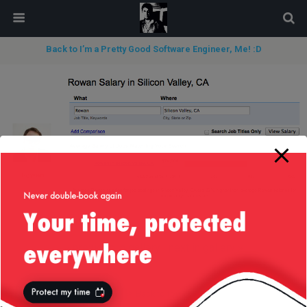
modal-check
Back to I’m a Pretty Good Software Engineer, Me! :D
« previous in gallery
next in gallery »
Back to top