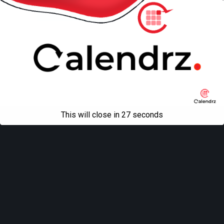
Mobile
Desktop
All content Copyright
Liviu Tudor
This will close in
27
seconds