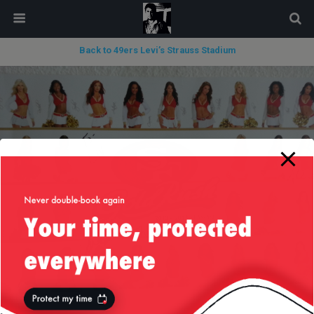
modal-check
Back to 49ers Levi’s Strauss Stadium