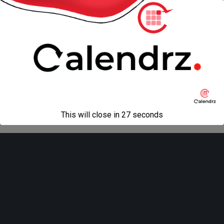
« previous in gallery
next in gallery »
Back to top
Mobile
Desktop
All content Copyright
Liviu Tudor
This will close in
27
seconds