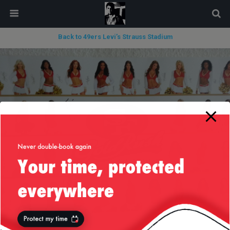
modal-check
Back to 49ers Levi’s Strauss Stadium