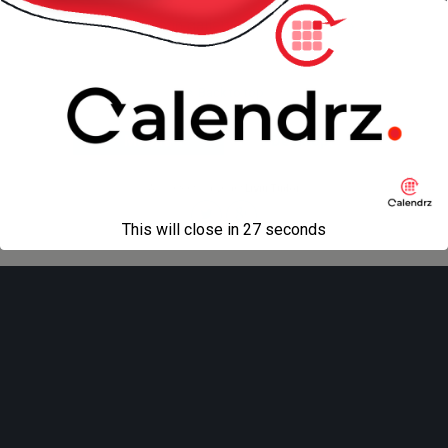
« previous in gallery
next in gallery »
Back to top
Mobile
Desktop
All content Copyright
Liviu Tudor
This will close in
27
seconds