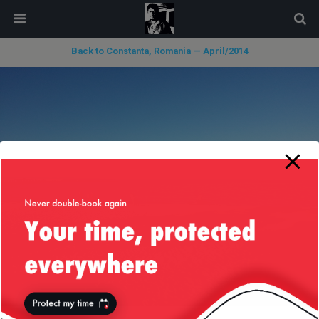
modal-check
Back to Constanta, Romania — April/2014