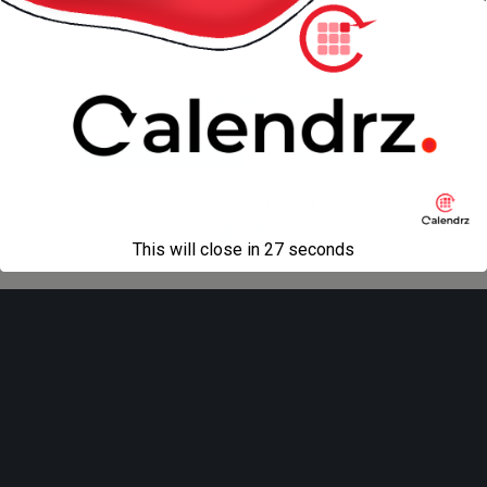
« previous in gallery
next in gallery »
Back to top
Mobile
Desktop
All content Copyright
Liviu Tudor
This will close in
27
seconds