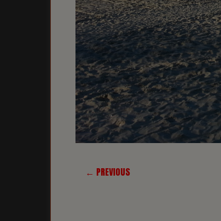
← PREVIOUS