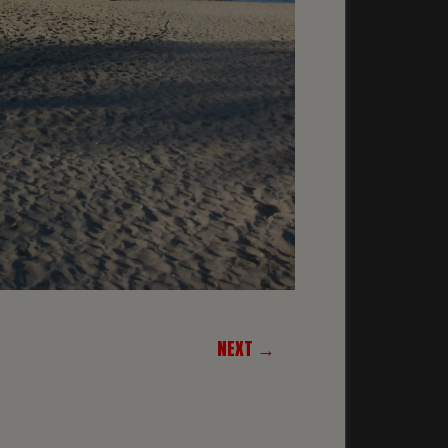
NEXT →