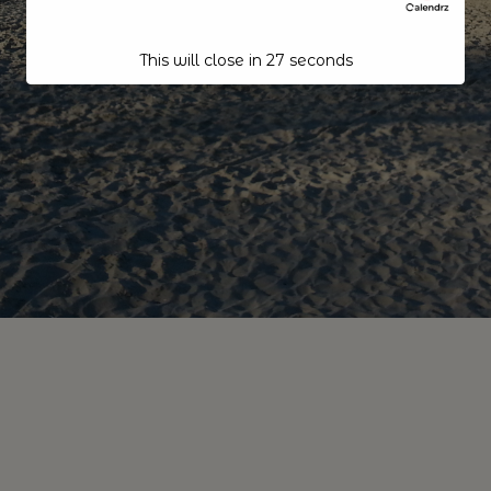
This will close in
26
seconds