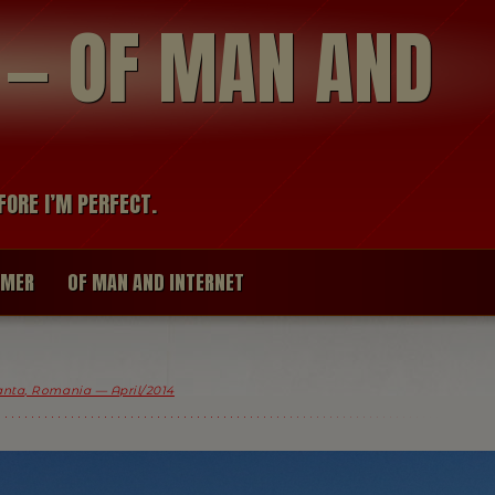
modal-check
R — OF MAN AND
FORE I’M PERFECT.
IMER
OF MAN AND INTERNET
nta, Romania — April/2014