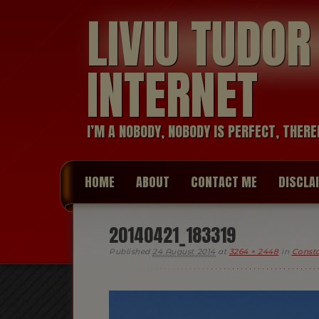
LIVIU TUDO
INTERNET
I’M A NOBODY, NOBODY IS PERFECT, THERE
HOME
ABOUT
CONTACT ME
DISCLA
20140421_183319
Published
24 August 2014
at
3264 × 2448
in
Consta