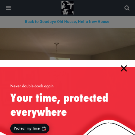
modal-check
Back to Goodbye Old House, Hello New House!