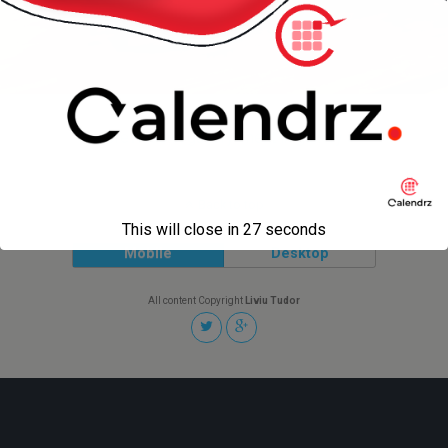
« previous in gallery
next in gallery »
Back to top
This will close in
27
seconds
Mobile
Desktop
All content Copyright
Liviu Tudor