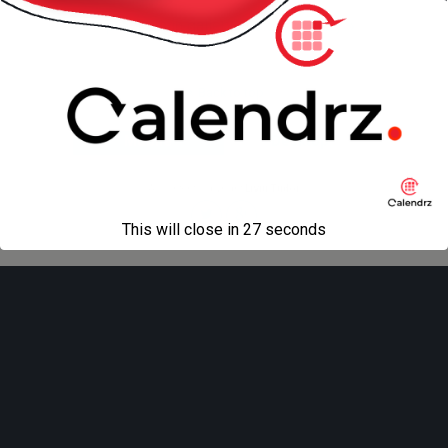
« previous in gallery
next in gallery »
Back to top
Mobile
Desktop
All content Copyright
Liviu Tudor
This will close in
27
seconds