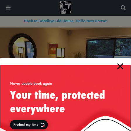
modal-check
Back to Goodbye Old House, Hello New House!