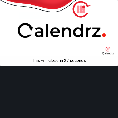
Back to top
Mobile
Desktop
All content Copyright
Liviu Tudor
This will close in
27
seconds