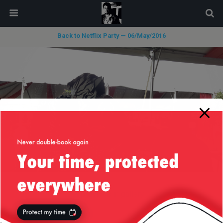
modal-check
Back to Netflix Party — 06/May/2016
« previous in gallery