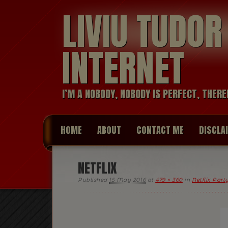
LIVIU TUDO
INTERNET
I’M A NOBODY, NOBODY IS PERFECT, THERE
HOME
ABOUT
CONTACT ME
DISCLA
NETFLIX
Published
15 May 2016
at
479 × 360
in
Netflix Par