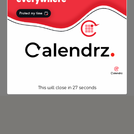
This will close in
27
seconds