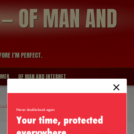
modal-check
R — OF MAN AND
FORE I’M PERFECT.
IMER
OF MAN AND INTERNET
ty — 06/May/2016