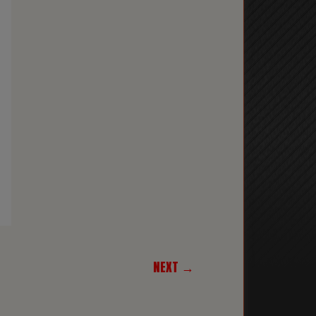
NEXT →