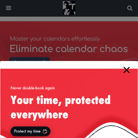
modal-check