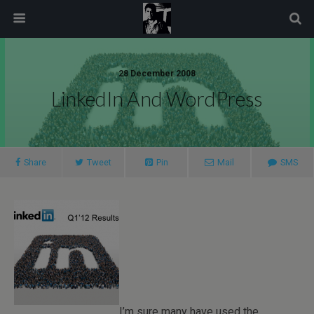
modal-check
28 December 2008
LinkedIn And WordPress
Share
Tweet
Pin
Mail
SMS
I’m sure many have used the