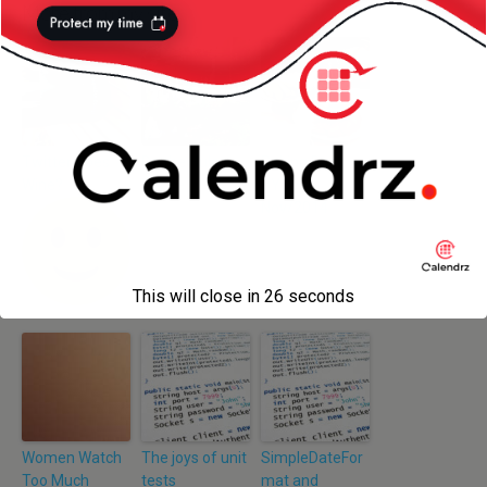
More from my site
Twitter Does
Do the Hula
Peking Duck –
Wine?
Dance
NYC –
Nov/2014
This will close in
26
seconds
Women Watch
The joys of unit
SimpleDateFor
Too Much
tests
mat and