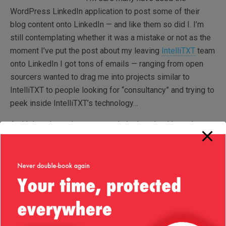
WordPress LinkedIn application to post some of their
blog content onto LinkedIn — and like them so did I. I’m
still contemplating whether it was a mistake or not as the
moment I’ve put the post about my leaving
IntelliTXT
team
onto LinkedIn I got tons of emails — ranging from open
sourcers wanted to drag me into projects similar to
IntelliTXT to people looking for “consultancy” and trying to
peek inside IntelliTXT’s technology…
And I thought my last post made it clear that I haven’t got
anything to do with this platform anymore and therefore I
cannot help any of the ones interested in such issues. So
please do not email me such requests anymore as I’m not
going to answer. Thank you!
(P.S. Of course I’m posting this to LinkedIn as well in the
hope that I will start getting such junk mails
)