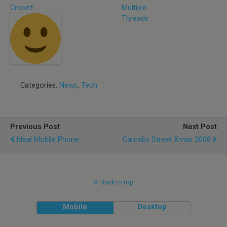
Cricket!
Multiple
Threads
Categories:
News
,
Tech
Previous Post
Next Post
Ideal Mobile Phone
Carnaby Street Xmas 2008
Back to top
Mobile
Desktop