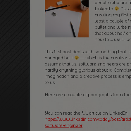
people who are a
LinkedIn
As su
creating my first 
least a couple of 
bullet and write 
that about half a
now to … well… bo
This first post deals with something that 
annoyed by it
— which is the creative s
assume that us, software engineers are pr
hardly anything glorious about it. Complet
imagination and a creative process is emp
to us.
Here are a couple of paragraphs from the o
You can read the full article on LinkedIn:
https://www.linkedin.com/today/post/art
software-engineer
.