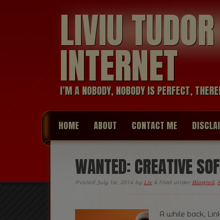
LIVIU TUDO
INTERNET
I’M A NOBODY, NOBODY IS PERFECT, THERE
HOME
ABOUT
CONTACT ME
DISCLA
WANTED: CREATIVE SO
Posted
July 1st, 2014
by
Liv
&
filed under
Blogroll
,
A while back, Lin