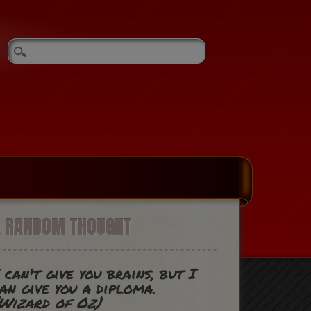
A RANDOM THOUGHT
 can't give you brains, but I
an give you a diploma.
Wizard of Oz)