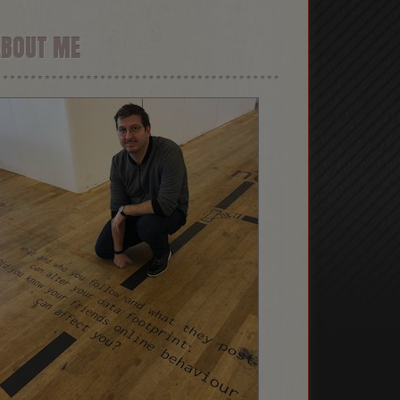
ABOUT ME