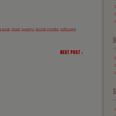
g post
,
poet
,
poetry
,
social media
,
software
M
NEXT POST
»
S