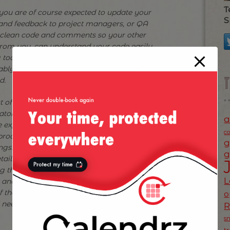
T
 you are of course expected to update your
S
 and feedback to project managers, or QA
e clean code and comments so your other
from you, can understand your code easily.
g tools for the QA guys so they can test and
ably spend time in code reviews with your
d.
ist of things expected of us developers is huge
or to all of the above expected of us which
a
 expected to follow rules and procedures.
c
rocess, but we forget an interesting aspect
g
ings! We need to imagine things in our head
g
tails, in order to then go ahead and
ing the most sophisticated production line for
L
s, and bumpers and bonnets — without that
f these in their head and how they are
o
eed an engine, you will never build a car
s