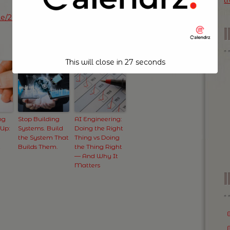
t
icle/20140702042949-10344195-wanted-creative-
This will close in
26
seconds
ng
Stop Building
AI Engineering:
 Up:
Systems. Build
Doing the Right
the System That
Thing vs Doing
t
Builds Them.
the Thing Right
— And Why It
Matters
I