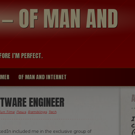
modal-check
R — OF MAN AND
FORE I’M PERFECT.
IMER
OF MAN AND INTERNET
FTWARE ENGINEER
Fun Time
,
News
,
Ramblings
,
Tech
.
I
c
(
kedIn included me in the exclusive group of