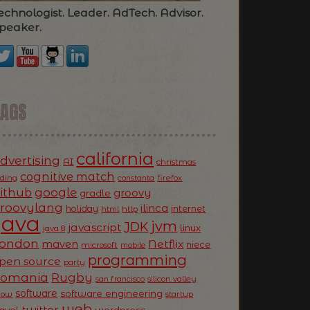
echnologist. Leader. AdTech. Advisor.
peaker.
TAGS
california
dvertising
AI
christmas
cognitive match
oding
firefox
constanta
ithub
google
groovy
gradle
roovylang
ilinca
holiday
internet
html
http
Java
jvm
JDK
javascript
linux
java 8
ondon
Netflix
maven
niece
microsoft
mobile
programming
pen source
party
Romania
Rugby
silicon valley
san francisco
software
software engineering
now
startup
web
twitter