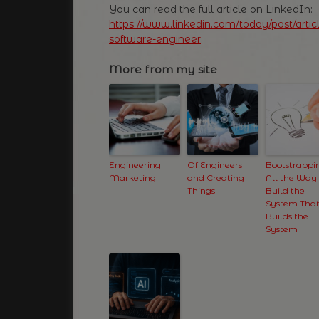
You can read the full article on LinkedIn:
https://www.linkedin.com/today/post/art
software-engineer
.
More from my site
Engineering
Of Engineers
Bootstrappi
Marketing
and Creating
All the Way
Things
Build the
System Tha
Builds the
System