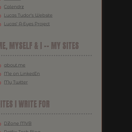
Calendrz
Lucas Tudor's Website
Lucas' A-Eyes Project
E, MYSELF & I -- MY SITES
about.me
Me on LinkedIn
My Twitter
ITES I WRITE FOR
DZone MVB
Netflix Tech Blog