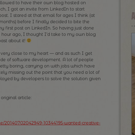
llowed to have their own blog hosted on
ch, I got an invite from LinkedIn to start
post. I stared at that email for ages I think (at
months) before I finally decided to bite the
my first post on LinkedIn. So having just done
n hour ago, I thought I’d take to my own blog
ast about it!
is very close to my heart — and as such I get
ide of software development. A lot of people
etty boring, carrying on with jobs which have
ely missing out the point that you need a lot of
loyed by developers to solve the solution given
riginal article:
icle/20140702042949-10344195-wanted-creative-