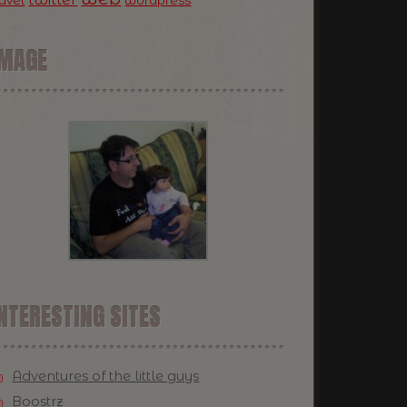
ravel
wordpress
IMAGE
NTERESTING SITES
Adventures of the little guys
Boostrz