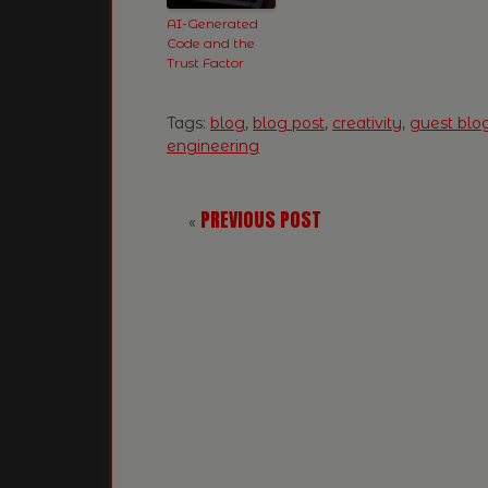
AI-Generated
Code and the
Trust Factor
Tags:
blog
,
blog post
,
creativity
,
guest blo
engineering
PREVIOUS POST
«