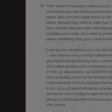
Then there’s the project admin work:
task sheet, provide useful comments
peers. You are also expected to writ
peers, should they need to take over 
You need to also provide valid testin
validate your code. You need to prob
peers validating that your code is soli
I can go on, as believe it or not, the l
— but there is one common denominat
you hopefully spotted by now: we are
That helps greatly with managing a p
in this: us, developers, we CREATE th
first, probably down to the smaller de
implement all of it! It’s all good hav
a car, you will build amazing wheel
someone who initially imagined all o
going to work together and why you n
that works.