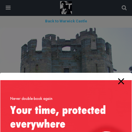
modal-check
Back to Warwick Castle