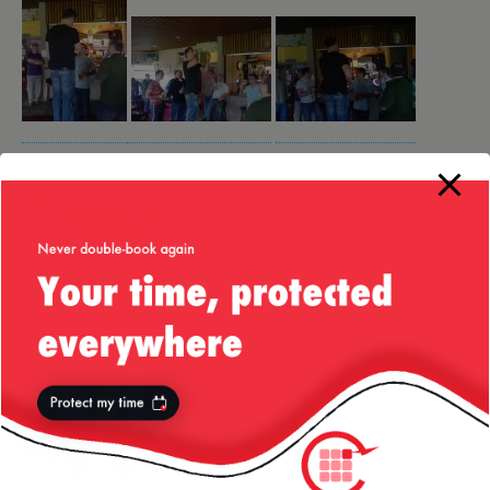
More from my site