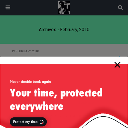
modal-check
Archives › February, 2010
19 FEBRUARY 2010
Laird Liviu Tudor of Kincavel
Back to top
Mobile
Desktop
All content Copyright
Liviu Tudor