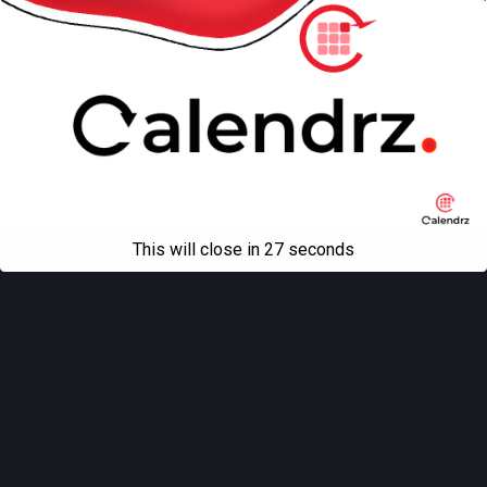
This will close in
27
seconds