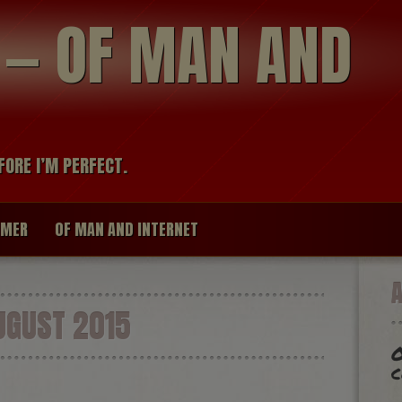
modal-check
R — OF MAN AND
FORE I’M PERFECT.
IMER
OF MAN AND INTERNET
GUST 2015
O
c