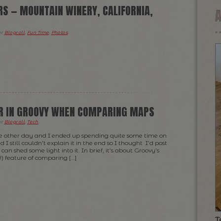
RS — MOUNTAIN WINERY, CALIFORNIA,
er
Blogroll
,
Fun Time
,
Photos
.
R IN GROOVY WHEN COMPARING MAPS
er
Blogroll
,
Tech
.
he other day and I ended up spending quite some time on
 I still couldn’t explain it in the end so I thought I’d post
can shed some light into it. In brief, it’s about Groovy’s
) feature of comparing […]
T