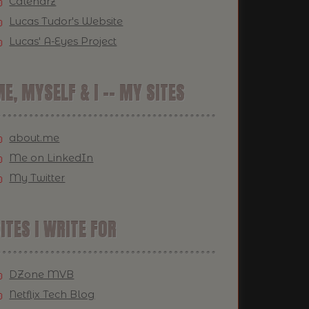
Calendrz
Lucas Tudor's Website
Lucas' A-Eyes Project
E, MYSELF & I -- MY SITES
about.me
Me on LinkedIn
My Twitter
ITES I WRITE FOR
DZone MVB
Netflix Tech Blog