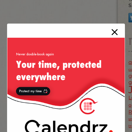
S
a
c
g
g
L
o
s
t