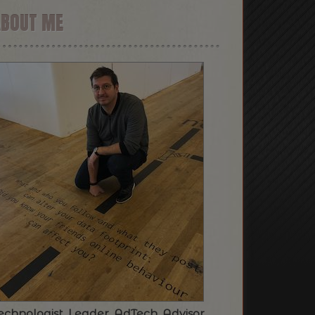
ABOUT ME
echnologist. Leader. AdTech. Advisor.