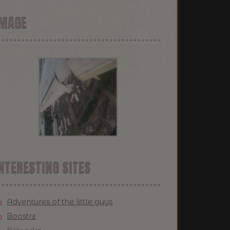
IMAGE
NTERESTING SITES
Adventures of the little guys
Boostrz