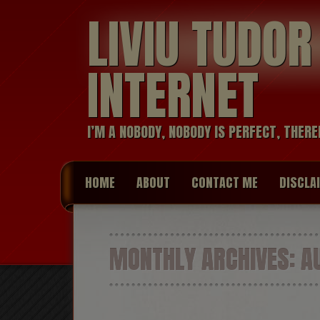
LIVIU TUDO
INTERNET
I’M A NOBODY, NOBODY IS PERFECT, THERE
HOME
ABOUT
CONTACT ME
DISCLA
MONTHLY ARCHIVES:
AU