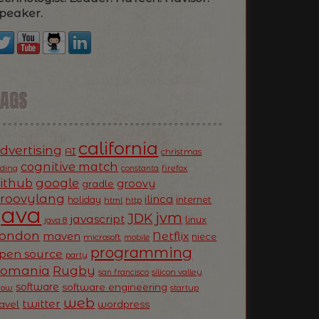
peaker.
TAGS
california
dvertising
AI
christmas
cognitive match
oding
firefox
constanta
ithub
google
groovy
gradle
roovylang
ilinca
holiday
internet
html
http
Java
jvm
JDK
javascript
linux
java 8
ondon
Netflix
maven
niece
microsoft
mobile
programming
pen source
party
Romania
Rugby
silicon valley
san francisco
software
software engineering
now
startup
web
twitter
ravel
wordpress