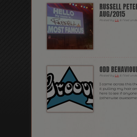
RUSSELL PETE
AUG/2015
Posted
by
Liv
&
filed und
ODD BEHAVIOU
Posted
by
Liv
&
filed und
I came across this t
it pulling my hair and
here to see if anyone 
(otherwise awesome!