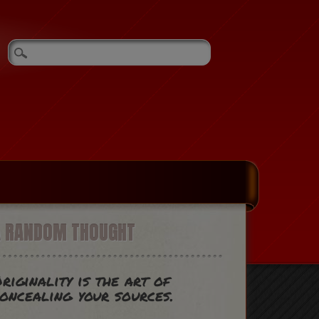
A RANDOM THOUGHT
riginality is the art of
oncealing your sources.