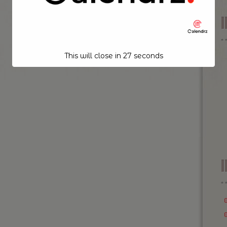
This will close in
26
seconds
I